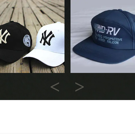
Previous
Next