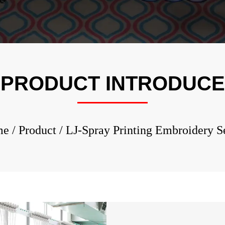
LJ-Rhine
Embroid
LJ-Multi
Embroid
LJ-Cap/T
PRODUCT INTRODUCE
Embroid
LJ-Spray
Embroid
me
/
Product
/
LJ-Spray Printing Embroidery S