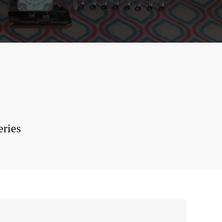
stone Hot Mixed
ery Machine
function Mixed
ery Machine
-Shirt Tubular
ery Machine
 Printing
ery Machine
eries