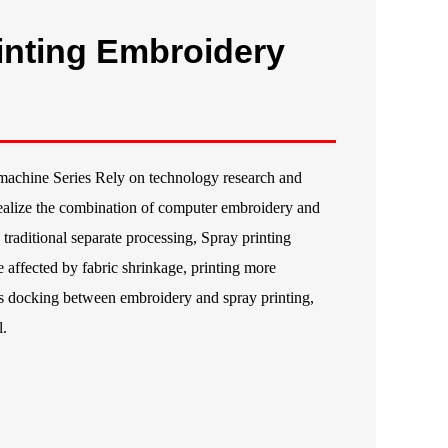
inting Embroidery
machine Series Rely on technology research and
alize the combination of computer embroidery and
traditional separate processing, Spray printing
 affected by fabric shrinkage, printing more
ss docking between embroidery and spray printing,
l.