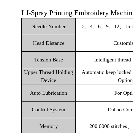
LJ-Spray Printing Embroidery Machine
Needle Number
3、4、6、9、12、15 need
Head Distance
Customi
Tension Base
Intelligent thread
Upper Thread Holding
Automatic keep locked 
Device
Option
Auto Lubrication
For Opt
Control System
Dahao Com
Memory
200,0000 stitches、