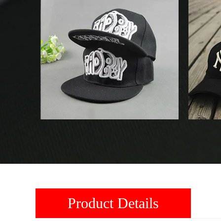
Product Details