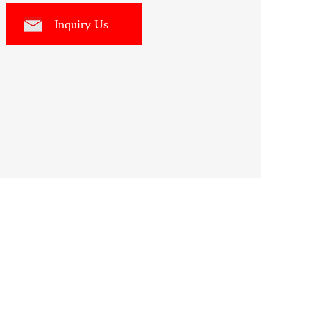
Inquiry Us