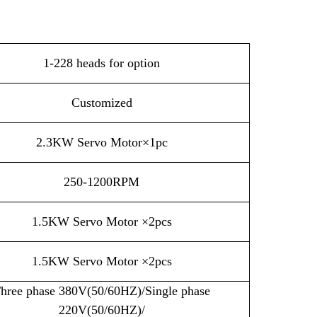
1-228 heads for option
Customized
2.3KW Servo Motor×1pc
250-1200RPM
1.5KW Servo Motor ×2pcs
1.5KW Servo Motor ×2pcs
hree phase 380V(50/60HZ)/Single phase
220V(50/60HZ)/