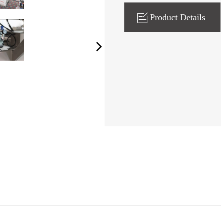
Product Details