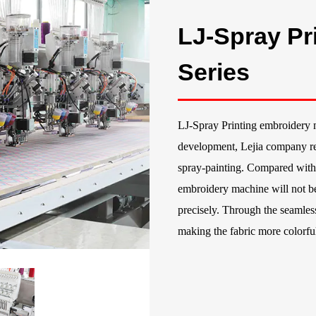
LJ-Spray Pr
Series
LJ-Spray Printing embroidery 
development, Lejia company re
spray-painting. Compared with 
embroidery machine will not be
precisely. Through the seamle
making the fabric more colorfu