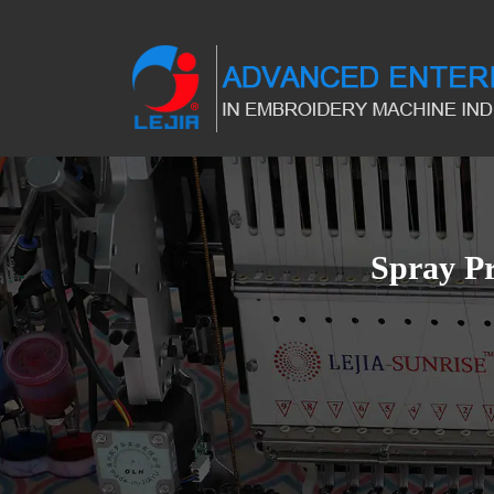
Spray P