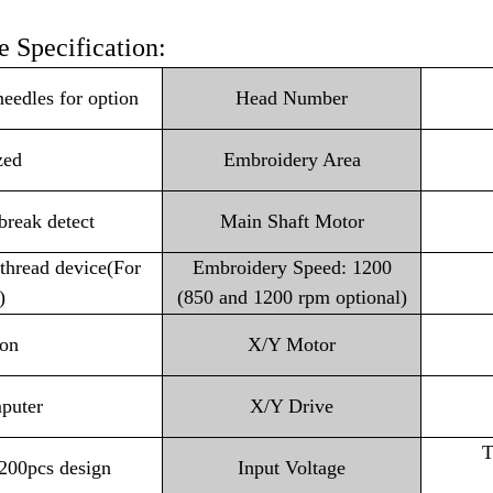
 Specification:
les for option
Head Number
zed
Embroidery Area
 break detect
Main Shaft Motor
thread device(For
Embroidery Speed: 1200
)
(850 and 1200 rpm optional)
ion
X/Y Motor
puter
X/Y Drive
T
200pcs design
Input Voltage