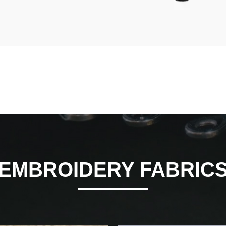
EMBROIDERY FABRIC