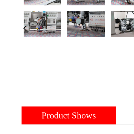
Product Shows