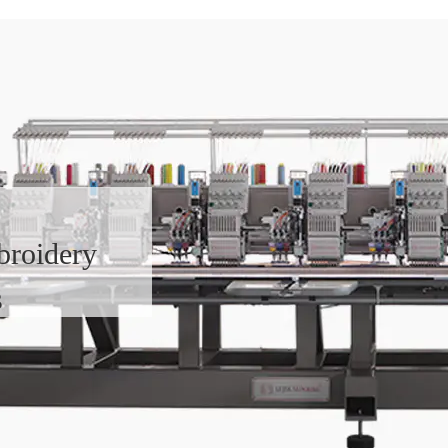
broidery
s