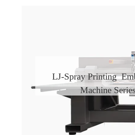
LJ-Spray Printing Em
Machine Serie