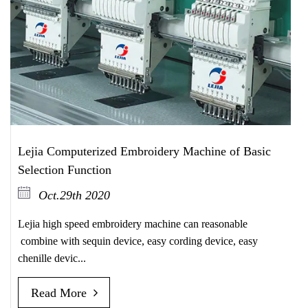
Lejia Computerized Embroidery Machine of Basic
Selection Function
Oct.29th 2020
Lejia high speed embroidery machine can reasonable
combine with sequin device, easy cording device, easy
chenille devic...
Read More