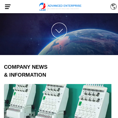
COMPANY NEWS
& INFORMATION