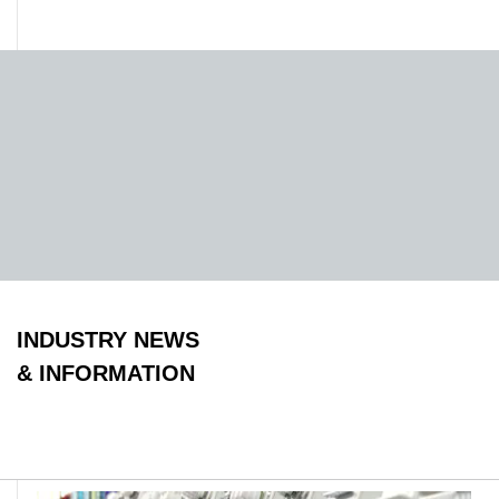
INDUSTRY NEWS
& INFORMATION