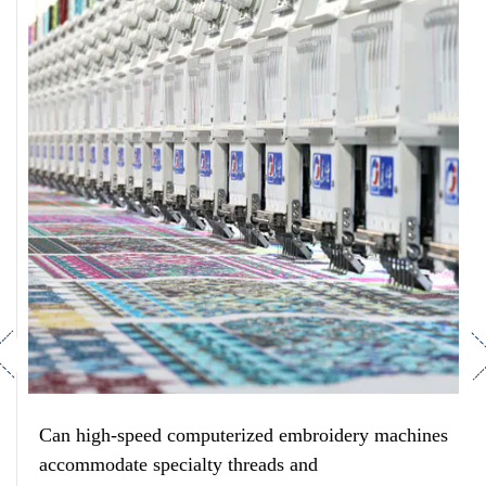
revious
Ne
Can high-speed computerized embroidery machines
accommodate specialty threads and