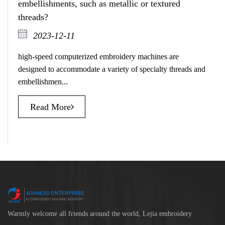
embellishments, such as metallic or textured
threads?
2023-12-11
high-speed computerized embroidery machines are
designed to accommodate a variety of specialty threads and
embellishmen...
Read More
Warmly welcome all friends around the world, Lejia embroidery