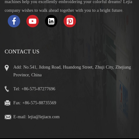
machines help you excellently embroidering your colorful dreams! Lejia
company wishes to walk ahead together with you to a bright future.
CONTACT US
Add: No.541, Jidong Road, Huandong Street, Zhuji City, Zhejiang
Province, China
Tel: +86-575-87277696
Fax: +86-575-88735569
E-mail:
lejia@lejiacn.com