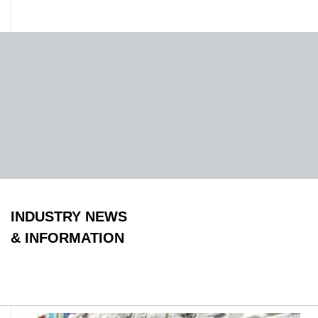
INDUSTRY NEWS
& INFORMATION