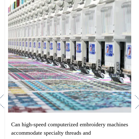
revious
Ne
Can high-speed computerized embroidery machines
accommodate specialty threads and