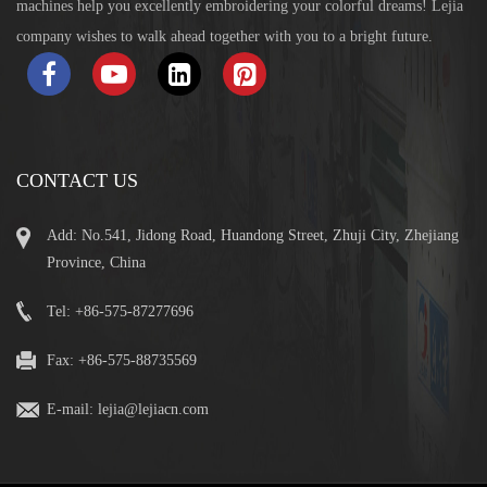
machines help you excellently embroidering your colorful dreams! Lejia
company wishes to walk ahead together with you to a bright future.
CONTACT US
Add: No.541, Jidong Road, Huandong Street, Zhuji City, Zhejiang
Province, China
Tel: +86-575-87277696
Fax: +86-575-88735569
E-mail:
lejia@lejiacn.com