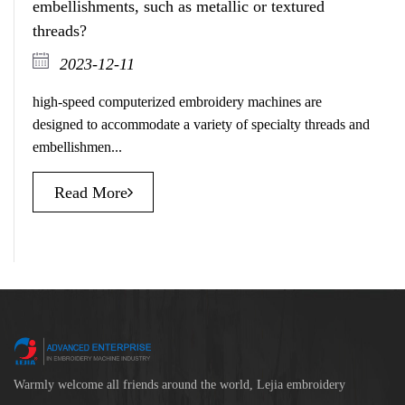
embellishments, such as metallic or textured
threads?
2023-12-11
high-speed computerized embroidery machines are
designed to accommodate a variety of specialty threads and
embellishmen...
Read More
Warmly welcome all friends around the world, Lejia embroidery