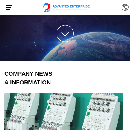
COMPANY NEWS
& INFORMATION