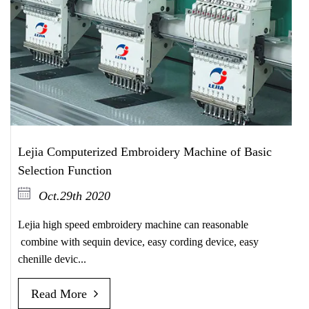
Lejia Computerized Embroidery Machine of Basic
Selection Function
Oct.29th 2020
Lejia high speed embroidery machine can reasonable
combine with sequin device, easy cording device, easy
chenille devic...
Read More